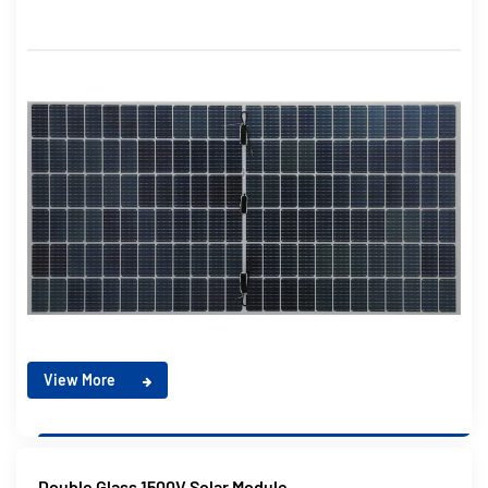
View More
Double Glass 1500V Solar Module