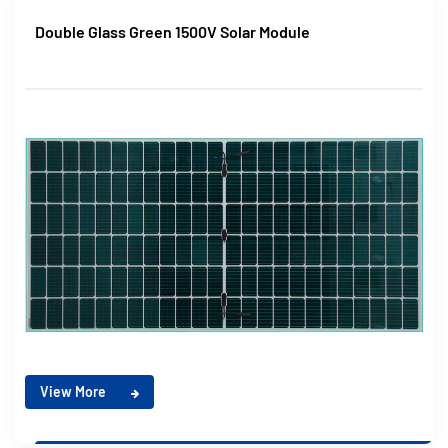
Double Glass Green 1500V Solar Module
View More