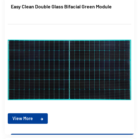
Easy Clean Double Glass Bifacial Green Module
View More