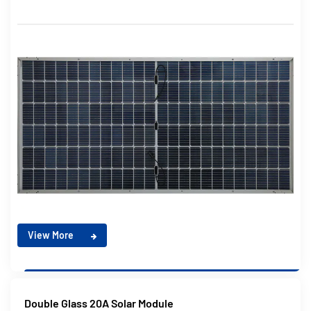
View More
Double Glass 20A Solar Module