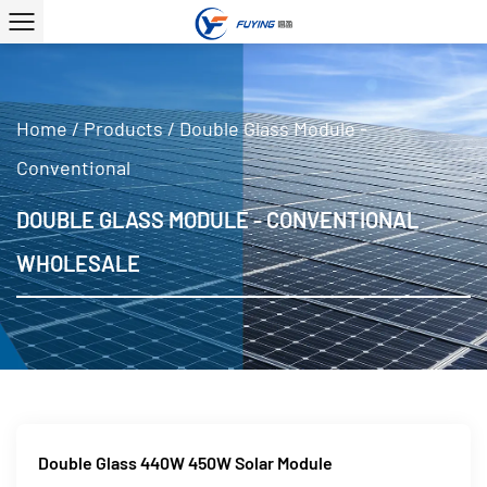
Home
/
Products
/
Double Glass Module -
Conventional
DOUBLE GLASS MODULE - CONVENTIONAL
WHOLESALE
Double Glass 440W 450W Solar Module