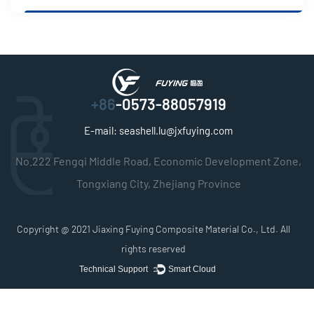
+86
-0573-88057919
E-mail:
seashell.lu@jxfuying.com
No.222 Fengqi Middle Road, Economic Development Zone,
Tongxiang City, Zhejiang Province
Copyright @ 2021
Jiaxing Fuying Composite Material Co., Ltd.
All
rights reserved
Technical Support ：
Smart Cloud