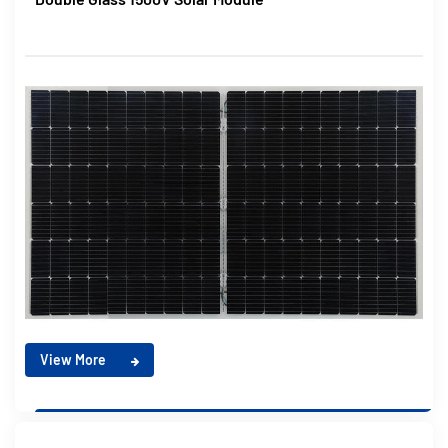
View More