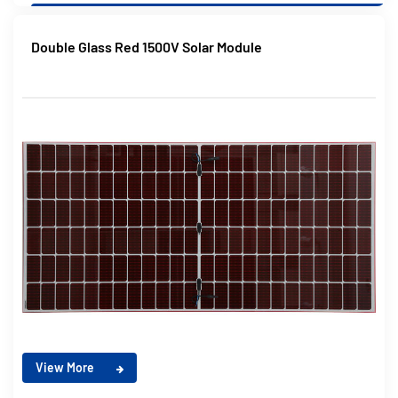
Double Glass Red 1500V Solar Module
View More