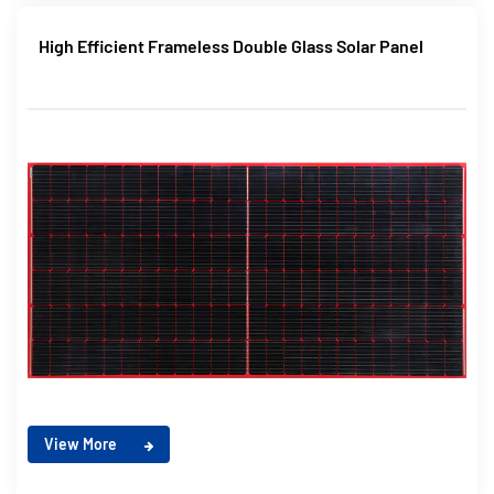
High Efficient Frameless Double Glass Solar Panel
View More