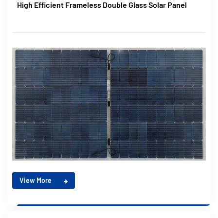
High Efficient Frameless Double Glass Solar Panel
View More