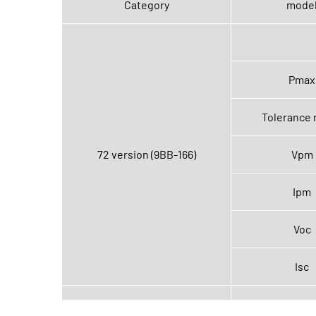
Category
mode
Pmax
Tolerance 
72 version (9BB-166)
Vpm
Ipm
Voc
Isc