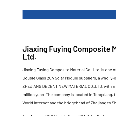
Jiaxing Fuying Composite Ma
Ltd.
Jiaxing Fuying Composite Material Co., Ltd. is one o
Double Glass 20A Solar Module suppliers
, a wholly-
ZHEJIANG DECENT NEW MATERIAL CO.,LTD. with a re
million yuan. The company is located in Tongxiang, 
World Internet and the bridgehead of Zhejiang to S