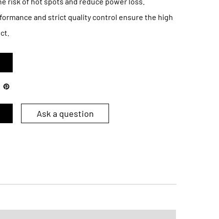
he risk of hot spots and reduce power loss.
formance and strict quality control ensure the high
ct.
Ask a question