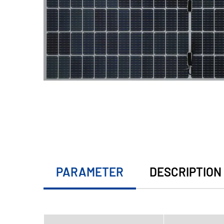
PARAMETER
DESCRIPTION