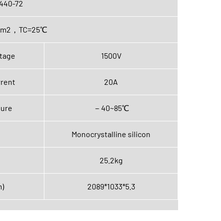
440-72
0W/m2，TC=25℃
tage
1500V
rent
20A
ture
－40~85℃
Monocrystalline silicon
25.2kg
m)
2089*1033*5.3