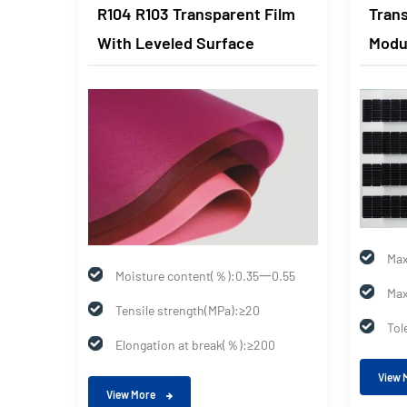
Clear
R104 R103 Transparent Film
Trans
With Leveled Surface
Modu
Max
0.55
Moisture content(％):0.35一0.55
Max
Tensile strength(MPa):≥20
Tol
0
Elongation at break(％):≥200
View 
View More