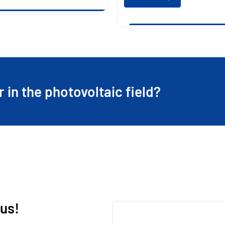
r in the photovoltaic field?
 us!