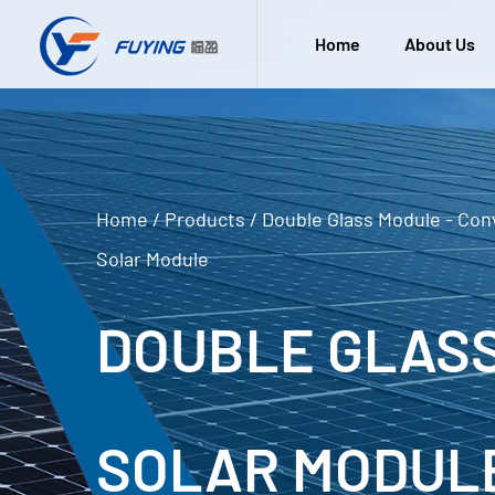
Home
About Us
Home
/
Products
/
Double Glass Module - Con
Solar Module
DOUBLE GLASS
SOLAR MODUL