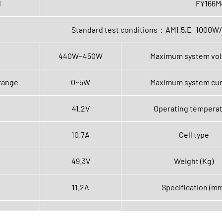
l
FY166M
Standard test conditions：AM1.5,E=100
440W~450W
Maximum system vol
range
0~5W
Maximum system cur
41.2V
Operating tempera
10.7A
Cell type
49.3V
Weight (Kg)
11.2A
Specification (m