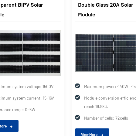
parent BIPV Solar
Double Glass 20A Solar
le
Module
imum system voltage: 1500V
Maximum power: 440W--4
imum system current: 15-16A
Module conversion efficien
reach 19.98%
erance range: 0~5W
Number of cells: 72cells
More
View More