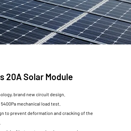
s 20A Solar Module
nology, brand new circuit design.
 5400Pa mechanical load test.
n to prevent deformation and cracking of the
.