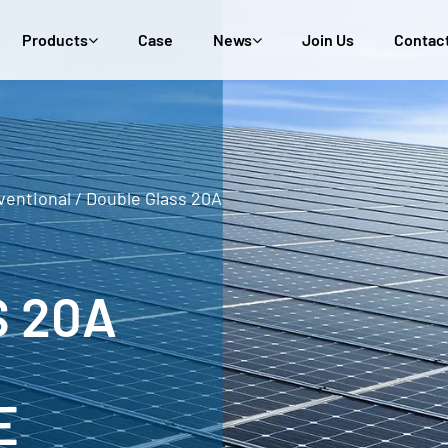
Products
Case
News
Join Us
Contac
ventional
/
Double Glass 20A
 20A
E