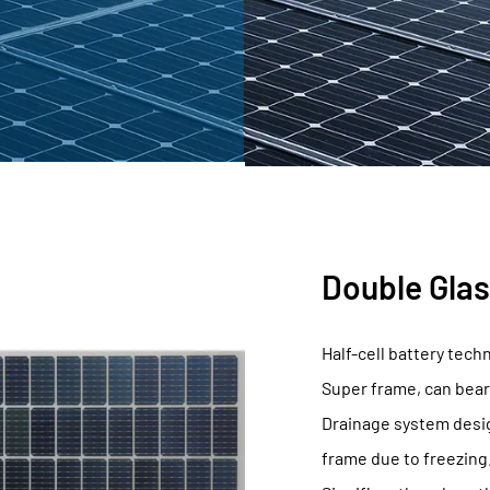
, Select Fuying
Double Glas
Half-cell battery tech
Super frame, can bear
Drainage system desig
frame due to freezing