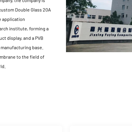
ompany
, the company is
 custom Double Glass 20A
 application
ch institute, forming a
ct display, and a PVB
t manufacturing base.
mbrane to the field of
ld.