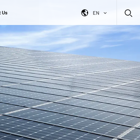
t Us
EN