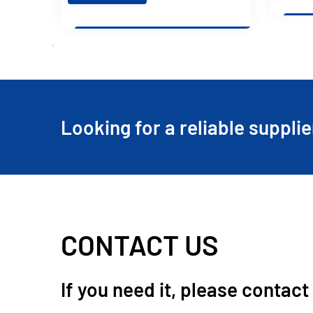
Looking for a reliable supplie
CONTACT US
If you need it, please contact