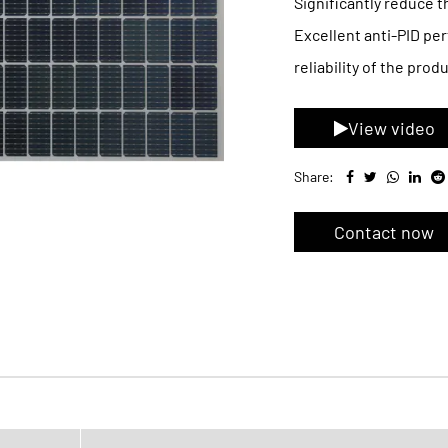
Significantly reduce t
Excellent anti-PID per
reliability of the produ
View video
Share:
Contact now