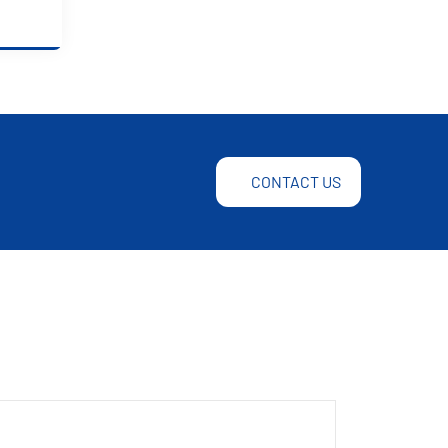
CONTACT US