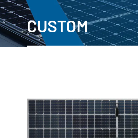
CUSTOM
PVB Double Glass PV Module
New Materkals!