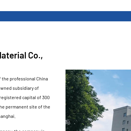
terial Co.,
f the professional
China
owned subsidiary of
gistered capital of 300
the permanent site of the
hanghai.