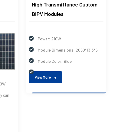
High Transmittance Custom
Doubl
BIPV Modules
Bipv 
Power: 210W
Module Dimensions: 2050*1313*5
Module Color: Blue
View More
50W
Max
cy can
Max
Tol
View