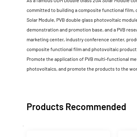
As a famous
ODM Double Glass 20A Solar Module c
committed to building a composite functional film,
Solar Module, PVB double glass photovoltaic module
demonstration and promotion base, and a PVB resear
marketing center, industry conference center, produ
composite functional film and photovoltaic produc
Promote the application of PVB multi-functional me
photovoltaics, and promote the products to the wor
Products Recommended