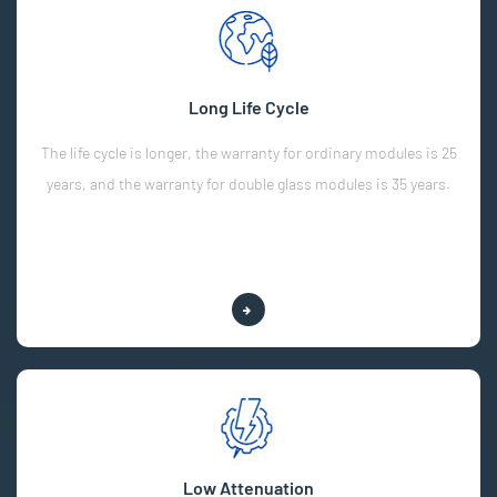
Long Life Cycle
The life cycle is longer, the warranty for ordinary modules is 25
years, and the warranty for double glass modules is 35 years.
Explore More
Low Attenuation