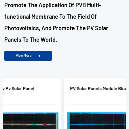
Promote The Application Of PVB Multi-
functional Membrane To The Field Of
Photovoltaics, And Promote The PV Solar
Panels To The World.
View More
PV Solar Panels Module Blue Color