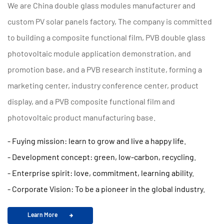
We are
China double glass modules manufacturer and
custom PV solar panels factory
, The company is committed
to building a composite functional film, PVB double glass
photovoltaic module application demonstration, and
promotion base, and a PVB research institute, forming a
marketing center, industry conference center, product
display, and a PVB composite functional film and
photovoltaic product manufacturing base.
- Fuying mission: learn to grow and live a happy life.
- Development concept: green, low-carbon, recycling.
- Enterprise spirit: love, commitment, learning ability.
- Corporate Vision: To be a pioneer in the global industry.
Learn More