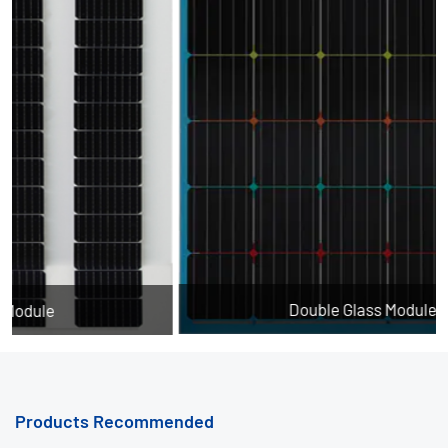
Double Glass Module - Color
Products Recommended