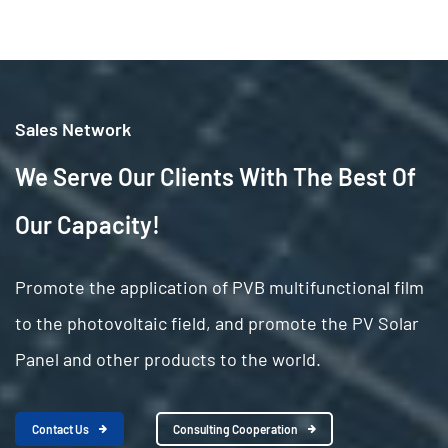
Sales Network
We Serve Our Clients With The Best Of
Our Capacity!
Promote the application of PVB multifunctional film
to the photovoltaic field, and promote the PV Solar
Panel and other products to the world.
Contact Us
Consulting Cooperation