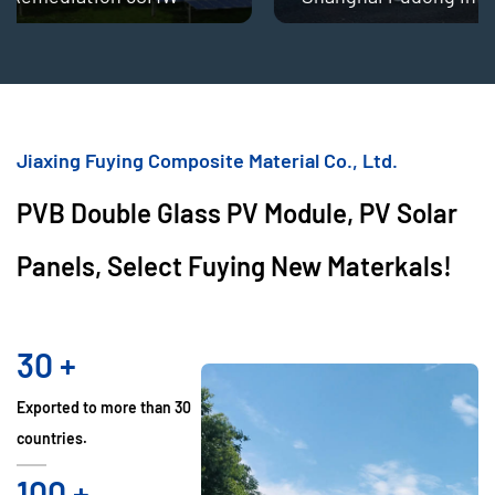
Jiaxing Fuying Composite Material Co., Ltd.
PVB Double Glass PV Module, PV Solar
Panels, Select Fuying New Materkals!
30
+
Exported to more than 30
countries.
100
+