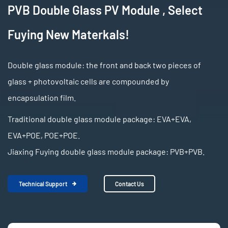
PVB Double Glass PV Module , Select
Fuying New Materkals!
Double glass module: the front and back two pieces of
glass + photovoltaic cells are compounded by
encapsulation film.
Traditional double glass module package: EVA+EVA,
EVA+POE, POE+POE.
Jiaxing Fuying double glass module package: PVB+PVB.
Technical Support
Contact Us