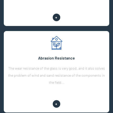
Explore More
Abrasion Resistance
The wear resistance of the glass is very good, and it also solves
the problem of wind and sand resistance of the components in
the field...
Explore More