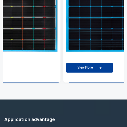
View More
Application advantage