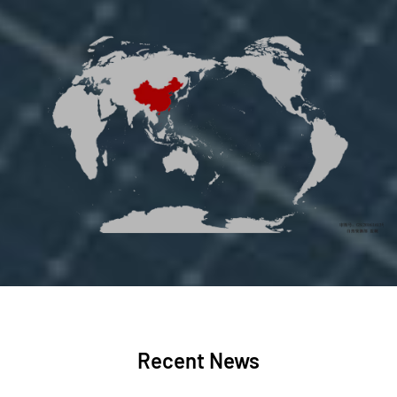
Recent News