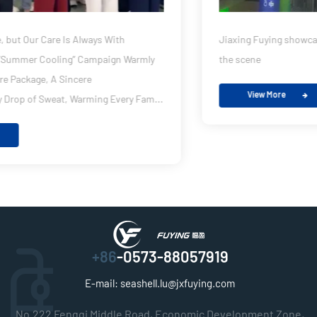
Jiaxing Fuying showcases its new PDLC product strength at
the scene
View More
+86
-0573-88057919
E-mail:
seashell.lu@jxfuying.com
No.222 Fengqi Middle Road, Economic Development Zone,