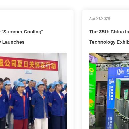
Apr 21,2026
The 35th China International Glass Industry
Technology Exhibition