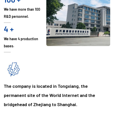
We have more than 100
R&D personnel.
4
+
We have 4 production
bases.
The company is located in Tongxiang, the
permanent site of the World Internet and the
bridgehead of Zhejiang to Shanghai.