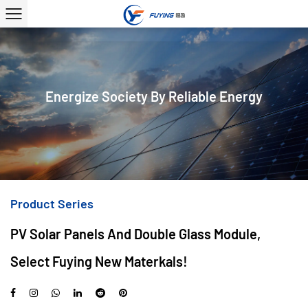
Energize Society By Reliable Energy
Product Series
PV Solar Panels And Double Glass Module,
Select Fuying New Materkals!