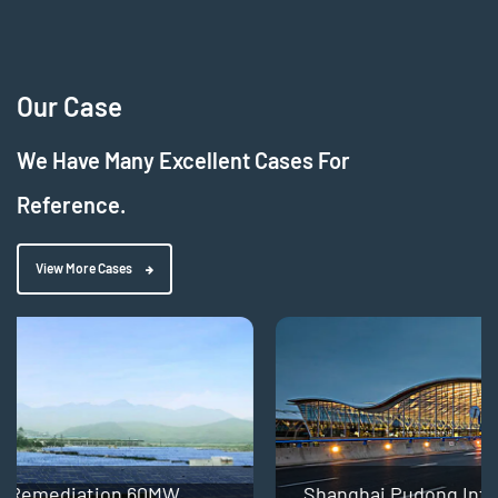
Our Case
We Have Many Excellent Cases For
Reference.
View More Cases
Shanghai Pudong International Airport