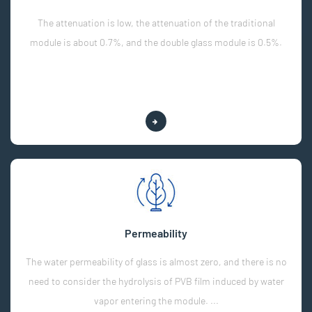
The attenuation is low, the attenuation of the traditional
module is about 0.7%, and the double glass module is 0.5%.
Explore More
Permeability
The water permeability of glass is almost zero, and there is no
need to consider the hydrolysis of PVB film induced by water
vapor entering the module. ...