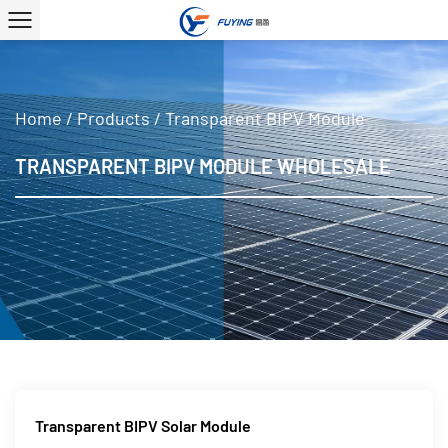
Home
/
Products
/
Transparent BIPV Module
TRANSPARENT BIPV MODULE WHOLESALE
Transparent BIPV Solar Module