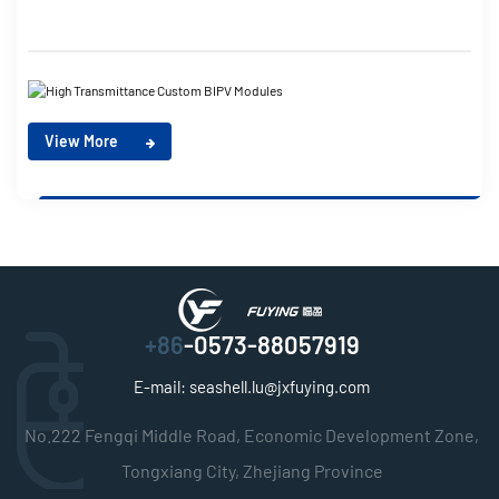
View More
+86
-0573-88057919
E-mail:
seashell.lu@jxfuying.com
No.222 Fengqi Middle Road, Economic Development Zone,
Tongxiang City, Zhejiang Province