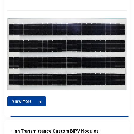
View More
High Transmittance Custom BIPV Modules