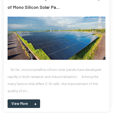
of Mono Silicon Solar Pa...
So far, monocrystalline silicon solar panels have developed
rapidly in both research and industrialization. Among the
many factors that affect C-Si cells, the improvement of the
quality of sil...
View More