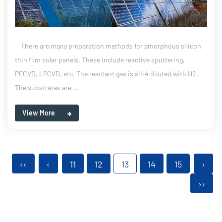
There are many preparation methods for amorphous silicon
thin film solar panels. These include reactive sputtering,
PECVD, LPCVD, etc. The reactant gas is siH4 diluted with H2.
The substrates are ...
View More
‹‹
‹
11
12
13
14
15
›
››