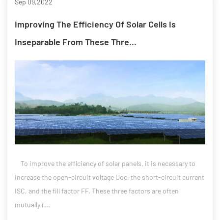
Sep 09,2022
Improving The Efficiency Of Solar Cells Is
Inseparable From These Thre...
To improve the efficiency of solar panels, it is necessary to
increase the open-circuit voltage Uoc, the short-circuit current
ISC, and the fill factor FF. These three factors are often
mutually r...