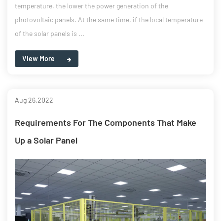
temperature, the lower the power generation of the
photovoltaic panels. At the same time, if the local temperature
of the solar panels is ...
View More
Aug 26,2022
Requirements For The Components That Make
Up a Solar Panel