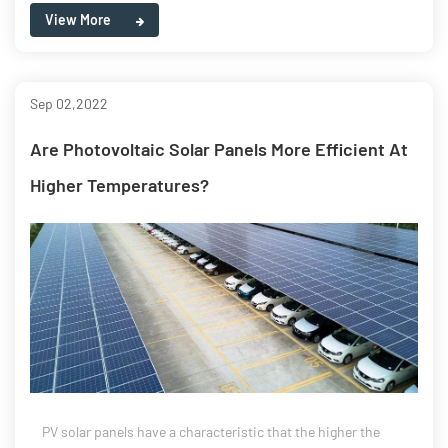
View More
Sep 02,2022
Are Photovoltaic Solar Panels More Efficient At
Higher Temperatures?
PV solar panels have a characteristic that the higher the