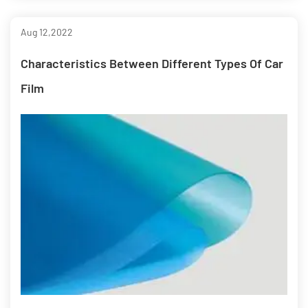
Aug 12,2022
Characteristics Between Different Types Of Car
Film