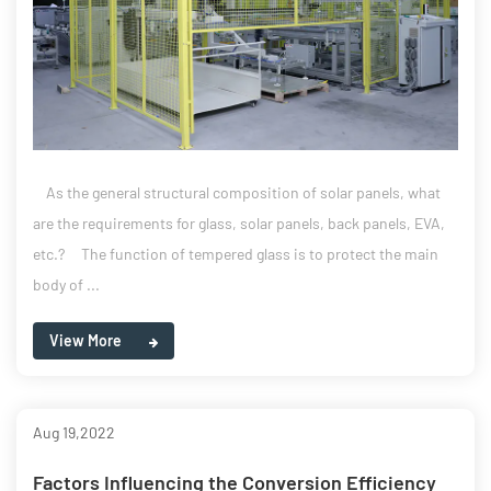
As the general structural composition of solar panels, what
are the requirements for glass, solar panels, back panels, EVA,
etc.? The function of tempered glass is to protect the main
body of ...
View More
Aug 19,2022
Factors Influencing the Conversion Efficiency