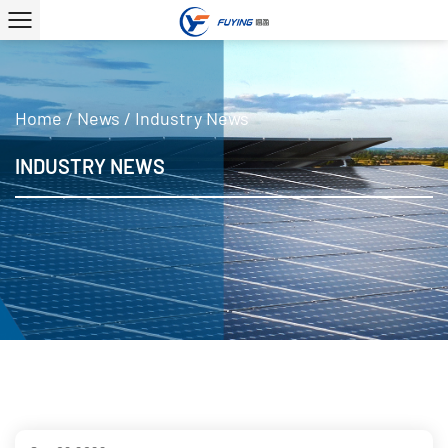
Home
/
News
/
Industry News
INDUSTRY NEWS