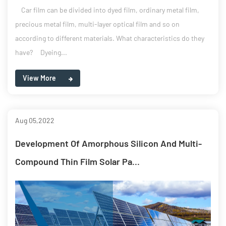
Car film can be divided into dyed film, ordinary metal film,
precious metal film, multi-layer optical film and so on
according to different materials. What characteristics do they
have? Dyeing...
View More
Aug 05,2022
Development Of Amorphous Silicon And Multi-
Compound Thin Film Solar Pa...