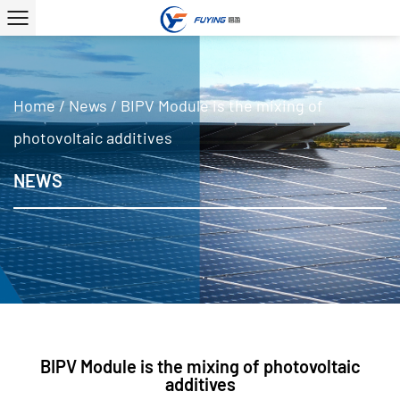
Home
/
News
/
BIPV Module is the mixing of
photovoltaic additives
NEWS
BIPV Module is the mixing of photovoltaic
additives