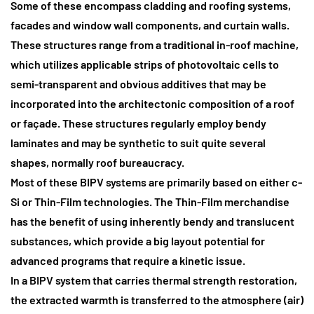
Some of these encompass cladding and roofing systems,
facades and window wall components, and curtain walls.
These structures range from a traditional in-roof machine,
which utilizes applicable strips of photovoltaic cells to
semi-transparent and obvious additives that may be
incorporated into the architectonic composition of a roof
or façade. These structures regularly employ bendy
laminates and may be synthetic to suit quite several
shapes, normally roof bureaucracy.
Most of these BIPV systems are primarily based on either c-
Si or Thin-Film technologies.
The Thin-Film merchandise
has the benefit of using inherently bendy and translucent
substances, which provide a big layout potential for
advanced programs that require a kinetic issue.
In a BIPV system that carries thermal strength restoration
,
the extracted warmth is transferred to the atmosphere (air)