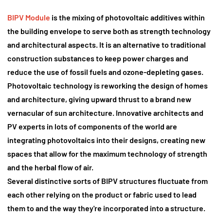
BIPV Module
is the mixing of photovoltaic additives
within
the building envelope to serve both as strength technology
and architectural aspects. It is an alternative to traditional
construction substances to keep power charges and
reduce the use of fossil fuels and ozone-depleting gases.
Photovoltaic technology is reworking the design of homes
and architecture
, giving upward thrust to a brand new
vernacular of sun architecture. Innovative architects and
PV experts in lots of components of the world are
integrating photovoltaics into their designs, creating new
spaces that allow for the maximum technology of strength
and the herbal flow of air.
Several distinctive sorts of BIPV structures fluctuate from
each other relying on the product or fabric used to lead
them to and the way they're incorporated into a structure.