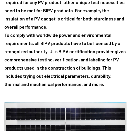
required for any PV product, other unique test necessities
need to be met for BIPV products. For example, the
insulation of a PV gadget is critical for both sturdiness and
overall performance.
To comply with worldwide power and environmental
requirements
, all BIPV products have to be licensed by a
recognized authority. UL’s BIPV certification provider gives
comprehensive testing, verification, and labeling for PV
products used in the construction of buildings. This
includes trying out electrical parameters, durability,
thermal and mechanical performance, and more.