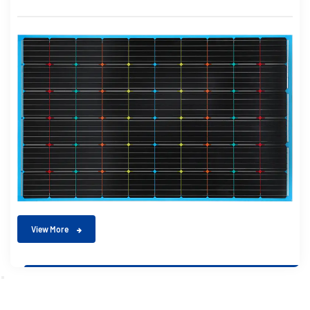
View More