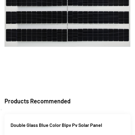
Products Recommended
Double Glass Blue Color Bipv Pv Solar Panel