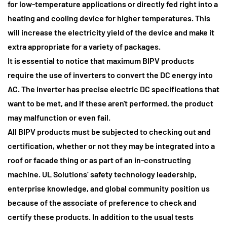
for low-temperature applications or directly fed right into a
heating and cooling device for higher temperatures. This
will increase the electricity yield of the device and make it
extra appropriate for a variety of packages.
It is essential to notice that maximum BIPV products
require the use of inverters to convert the DC energy into
AC.
The inverter has precise electric DC specifications that
want to be met, and if these aren't performed, the product
may malfunction or even fail.
All BIPV products must be subjected to checking out and
certification
, whether or not they may be integrated into a
roof or facade thing or as part of an in-constructing
machine. UL Solutions’ safety technology leadership,
enterprise knowledge, and global community position us
because of the associate of preference to check and
certify these products. In addition to the usual tests